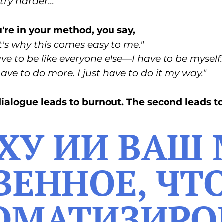
try harder..."
re in your method, you say,
's why this comes easy to me."
ave to be like everyone else—I have to be myself.
 have to do more. I just have to do it my way."
 dialogue leads to burnout. The second leads t
ОХУ ИИ ВАШ
ЕННОЕ, ЧТ
ОМАТИЗИРО