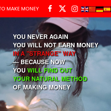



TO MAKE MONEY
YOU NEVER AGAIN
YOU WILL NOT EARN MONEY
IN A "STRANGE" WAY
— BECAUSE NOW
YOU
WILL FIND OUT
YOUR NATURAL METHOD
OF MAKING MONEY