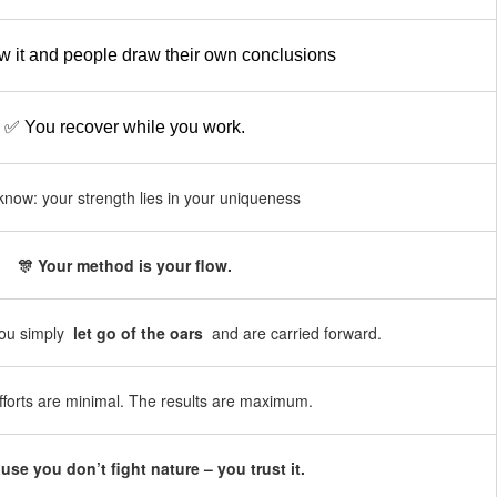
 it and people draw their own conclusions
✅ You recover while you work.
now: your strength lies in your uniqueness
🎊 Your method is your flow.
You simply
let go of the oars
and are carried forward.
fforts are minimal. The results are maximum.
use you don’t fight nature – you trust it.