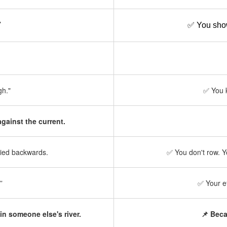
"
✅ You show
gh."
✅ You k
gainst the current.
rried backwards.
✅ You don't row. 
”
✅ Your e
in someone else's river.
📌 Beca