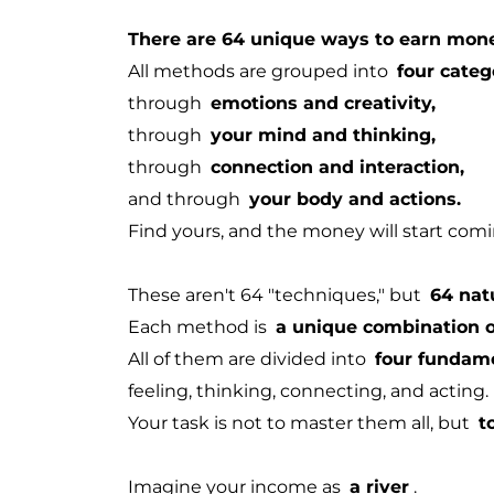
There are 64 unique ways to earn mon
All methods are grouped into
four categ
through
emotions and creativity,
through
your mind and thinking,
through
connection and interaction,
and through
your body and actions.
Find yours, and the money will start comin
These aren't 64 "techniques," but
64 nat
Each method is
a unique combination of
All of them are divided into
four fundam
feeling, thinking, connecting, and acting.
Your task is not to master them all, but
t
Imagine your income as
a river
.