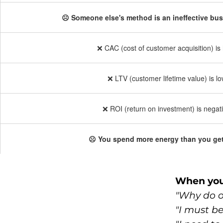
☹️ Someone else's method is an ineffective bu
❌ CAC (cost of customer acquisition) is 
❌ LTV (customer lifetime value) is lo
❌ ROI (return on investment) is negati
☹️ You spend more energy than you get
When you'
"Why do ot
"I must b