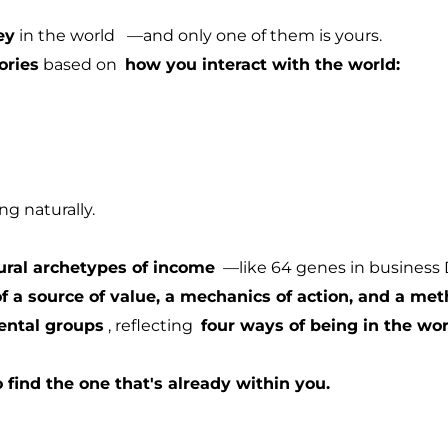
ey
in the world
—and only one of them is yours.
ories
based on
how you interact with the world:
g naturally.
ural archetypes of income
—like 64 genes in business
 a source of value, a mechanics of action, and a met
ental groups
, reflecting
four ways of being in the wor
o find the one that's already within you.