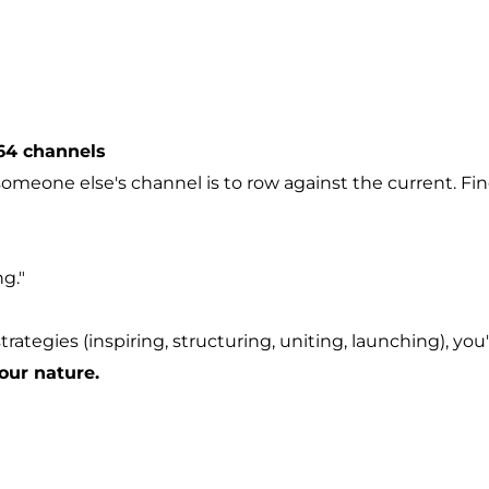
64 channels
someone else's channel is to row against the current.
Fin
g."
rategies (inspiring, structuring, uniting, launching), you
your nature.