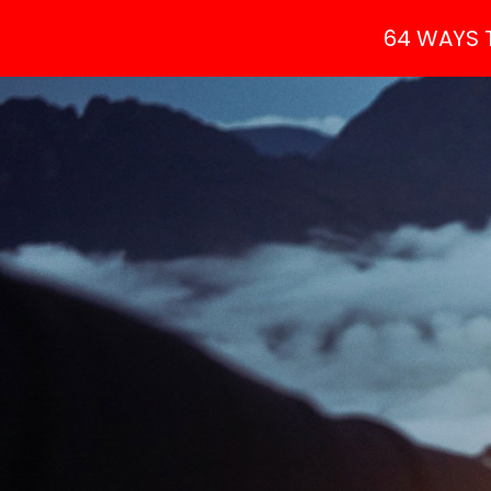
64 WAYS 