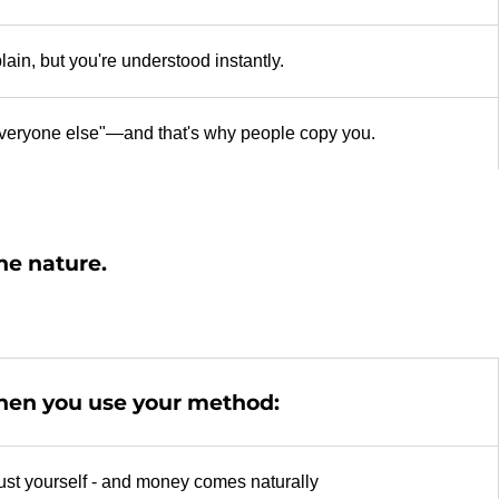
ain, but you're understood instantly.
 everyone else"—and that's why people copy you.
the nature.
en you use your method:
ust yourself - and money comes naturally