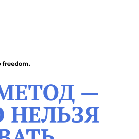
o freedom.
 МЕТОД —
О НЕЛЬЗЯ
ВАТЬ