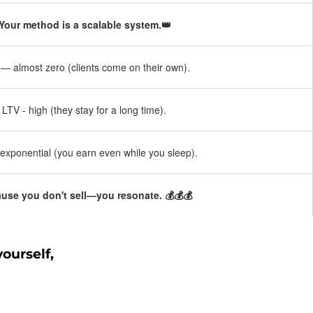
Your method is a scalable system.👑
 almost zero (clients come on their own).
LTV - high (they stay for a long time).
exponential (you earn even while you sleep).
use you don't sell—you resonate. 💰💰💰
ourself,