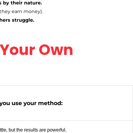
 by their nature.
they earn money).
hers struggle.
 Your Own
ou use your method:
tle, but the results are powerful.