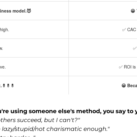
siness model.😈
😀 
high.
✅ CAC —
w.
✅ 
ve.
✅ ROI is 
.💊💊💊
😀 Beca
re using someone else's method, you say to y
hers succeed, but I can't?"
e lazy/stupid/not charismatic enough."