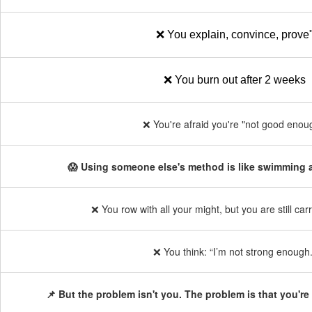
❌ You explain, convince, prove
❌ You burn out after 2 weeks
❌ You're afraid you're "not good enou
😱 Using someone else's method is like swimming a
❌ You row with all your might, but you are still ca
❌ You think: “I’m not strong enough.
📌 But the problem isn't you. The problem is that you're 