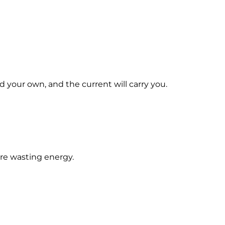
d your own, and the current will carry you.
're wasting energy.