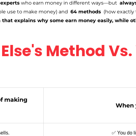
 experts
who earn money in different ways—but
always
le use to make money) and
64 methods
(how exactly 
 that explains why some earn money easily, while ot
Else's Method Vs.
of making
When y
ells.
✅ You do lit