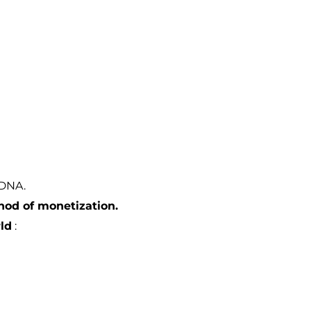
 DNA.
hod of monetization.
ld
: