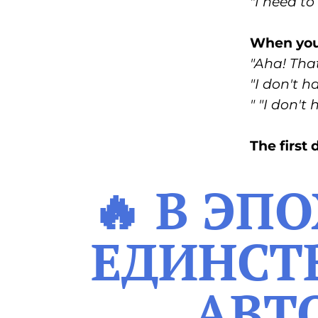
"I need to 
When you'
"Aha! That
"I don't h
" "I don't
The first
🔥 В ЭП
ЕДИНСТВ
АВТ