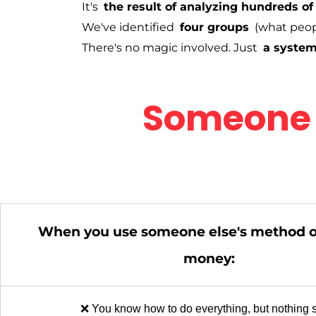
It's
the result of analyzing hundreds of
We've identified
four groups
(what peop
There's no magic involved. Just
a system
Someone 
When you use someone else's method 
money:
❌ You know how to do everything, but nothing s