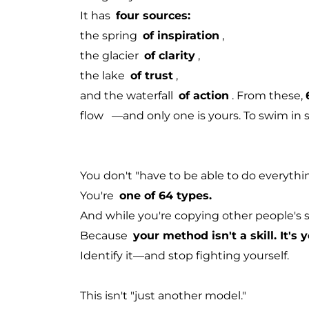
It has
four sources:
the spring
of inspiration
,
the glacier
of clarity
,
the lake
of trust
,
and the waterfall
of action
. From these,
flow
—and only one is yours.
To swim in 
You don't "have to be able to do everythin
You're
one of 64 types.
And while you're copying other people's st
Because
your method isn't a skill. It's 
Identify it—and stop fighting yourself.
This isn't "just another model."