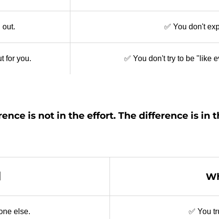
 out.
✅ You don't expl
t for you.
✅ You don't try to be "like
rence is not in the effort. The difference is in 
d
Wh
yone else.
✅ You tr