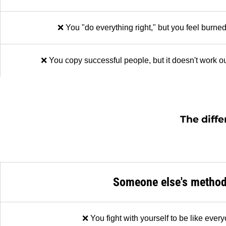
❌ You "do everything right," but you feel burned
❌ You copy successful people, but it doesn't work ou
The diffe
Someone else's metho
❌ You fight with yourself to be like ever